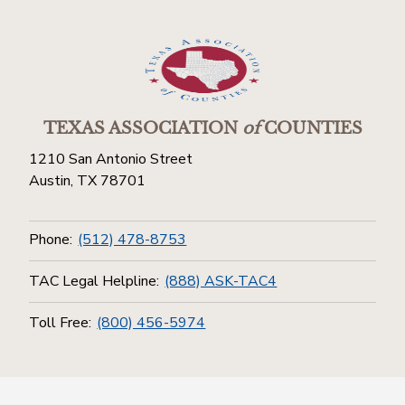
TEXAS ASSOCIATION
of
COUNTIES
1210 San Antonio Street
Austin, TX 78701
Phone:
(512) 478-8753
TAC Legal Helpline:
(888) ASK-TAC4
Toll Free:
(800) 456-5974