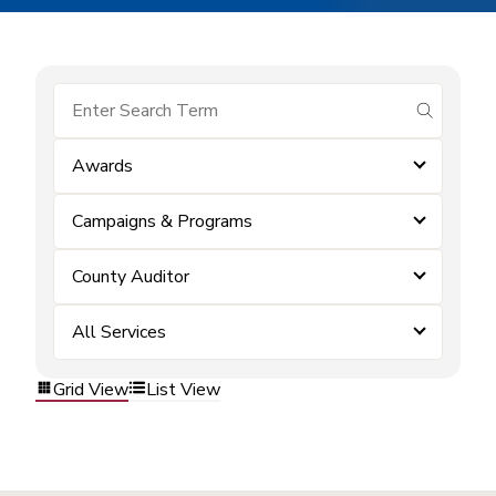
submit se
Awards
Campaigns & Programs
County Auditor
All Services
Grid View
List View