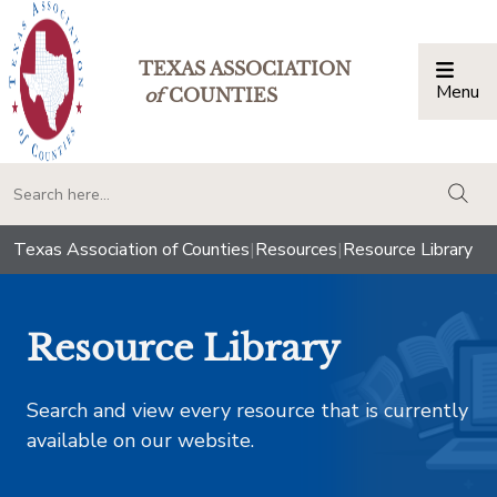
TEXAS ASSOCIATION
Menu
Togg
of
COUNTIES
togg
Texas Association of Counties
|
Resources
|
Resource Library
Resource Library
Search and view every resource that is currently
available on our website.