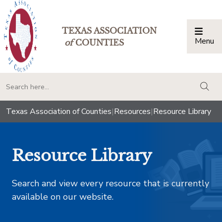
TEXAS ASSOCIATION
Menu
Togg
of
COUNTIES
togg
Texas Association of Counties
|
Resources
|
Resource Library
Resource Library
Search and view every resource that is currently
available on our website.