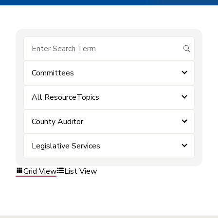
submit se
Committees
All ResourceTopics
County Auditor
Legislative Services
Grid View
List View