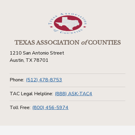
TEXAS ASSOCIATION
of
COUNTIES
1210 San Antonio Street
Austin, TX 78701
Phone:
(512) 478-8753
TAC Legal Helpline:
(888) ASK-TAC4
Toll Free:
(800) 456-5974