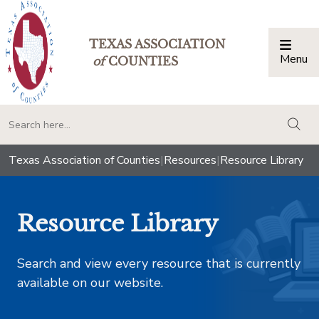
TEXAS ASSOCIATION
Menu
Togg
of
COUNTIES
togg
Texas Association of Counties
|
Resources
|
Resource Library
Resource Library
Search and view every resource that is currently
available on our website.