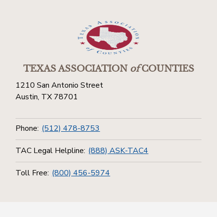
TEXAS ASSOCIATION
of
COUNTIES
1210 San Antonio Street
Austin, TX 78701
Phone:
(512) 478-8753
TAC Legal Helpline:
(888) ASK-TAC4
Toll Free:
(800) 456-5974