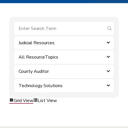
submit se
Judicial Resources
All ResourceTopics
County Auditor
Technology Solutions
Grid View
List View