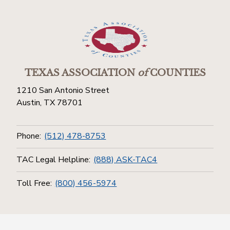
TEXAS ASSOCIATION
of
COUNTIES
1210 San Antonio Street
Austin, TX 78701
Phone:
(512) 478-8753
TAC Legal Helpline:
(888) ASK-TAC4
Toll Free:
(800) 456-5974