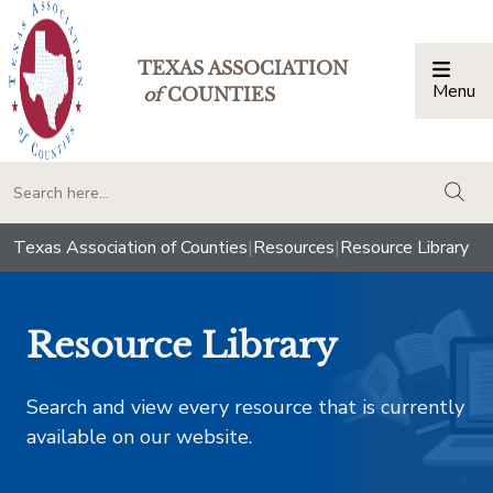
TEXAS ASSOCIATION
Menu
Togg
of
COUNTIES
togg
Texas Association of Counties
|
Resources
|
Resource Library
Resource Library
Search and view every resource that is currently
available on our website.