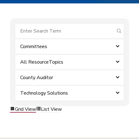
submit se
Committees
All ResourceTopics
County Auditor
Technology Solutions
Grid View
List View