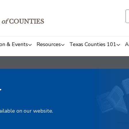
of
COUNTIES
on & Events
Resources
Texas Counties 101
A
y
ailable on our website.