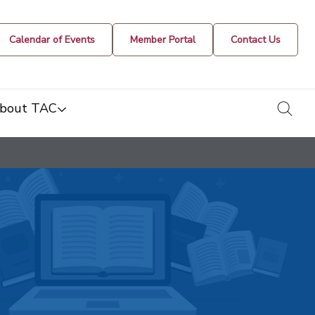
Calendar of Events
Member Portal
Contact Us
togg
bout TAC