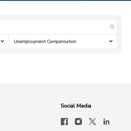
submit se
Unemployment Compensation
Social Media
facebook
instagram
x-logo-twit
linkedi