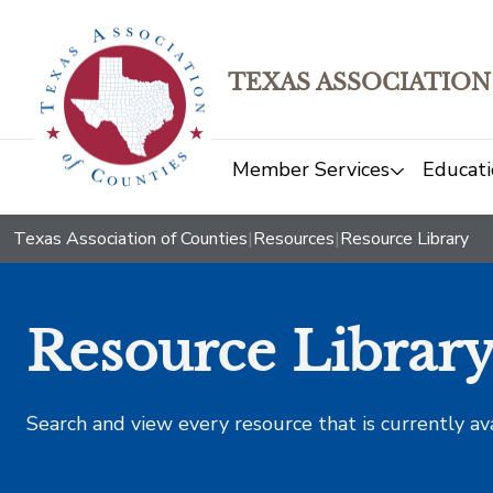
TEXAS ASSOCIATION
Member Services
Educati
Texas Association of Counties
|
Resources
|
Resource Library
Resource Librar
Search and view every resource that is currently av