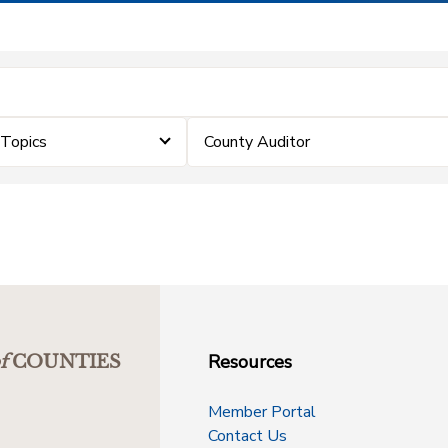
eTopics
County Auditor
Resources
f
COUNTIES
Member Portal
Contact Us