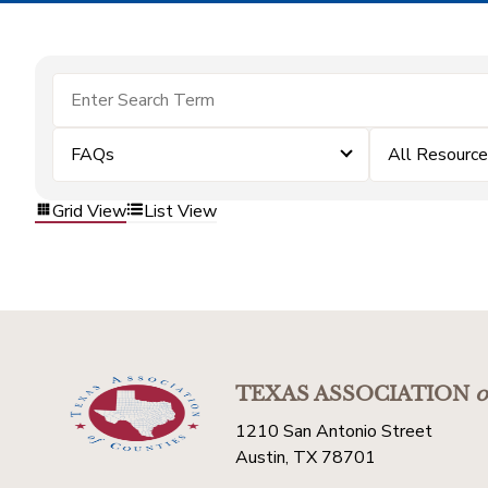
FAQs
All Resourc
Grid View
List View
TEXAS ASSOCIATION
o
1210 San Antonio Street
Austin, TX 78701