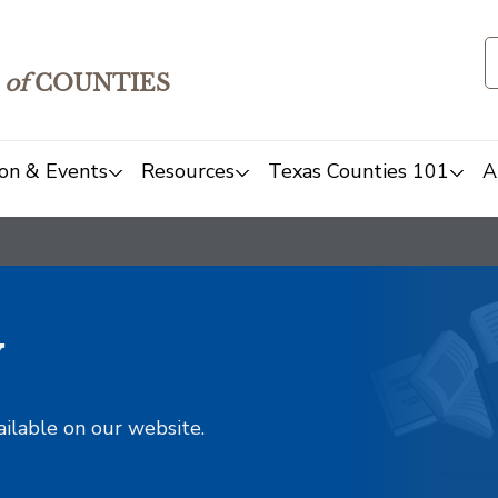
of
COUNTIES
on & Events
Resources
Texas Counties 101
A
y
ailable on our website.