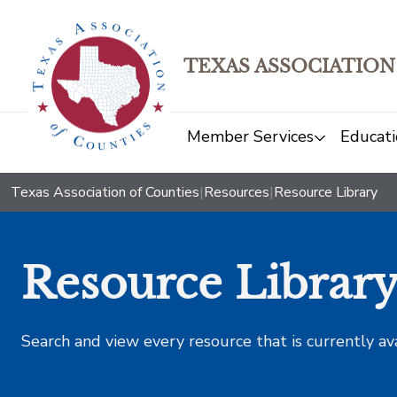
TEXAS ASSOCIATION
Member Services
Educati
Texas Association of Counties
|
Resources
|
Resource Library
Resource Librar
Search and view every resource that is currently av