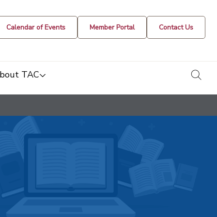
Calendar of Events
Member Portal
Contact Us
togg
bout TAC