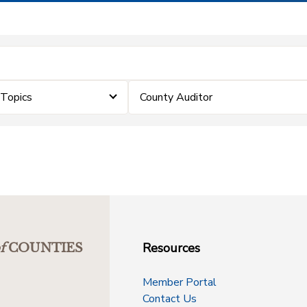
eTopics
County Auditor
Resources
f
COUNTIES
Member Portal
Contact Us