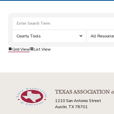
County Tools
All Resourc
Grid View
List View
TEXAS ASSOCIATION
o
1210 San Antonio Street
Austin, TX 78701