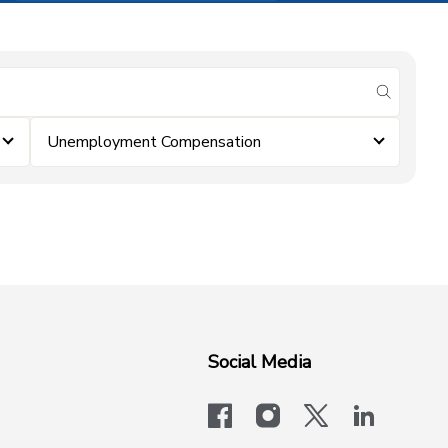
submit se
Unemployment Compensation
Social Media
facebook
instagram
x-logo-twit
linkedi