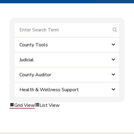
submit se
County Tools
Judicial
County Auditor
Health & Wellness Support
Grid View
List View