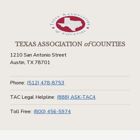
TEXAS ASSOCIATION
of
COUNTIES
1210 San Antonio Street
Austin, TX 78701
Phone:
(512) 478-8753
TAC Legal Helpline:
(888) ASK-TAC4
Toll Free:
(800) 456-5974