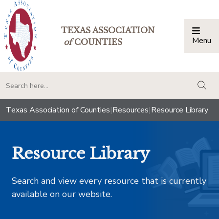
TEXAS ASSOCIATION
Menu
Togg
of
COUNTIES
togg
Texas Association of Counties
|
Resources
|
Resource Library
Resource Library
Search and view every resource that is currently
available on our website.