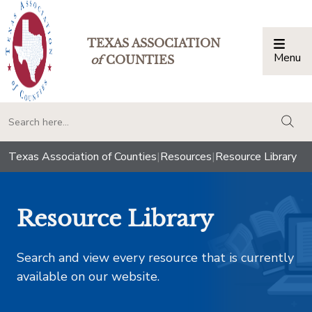
TEXAS ASSOCIATION
Menu
Togg
of
COUNTIES
togg
Texas Association of Counties
|
Resources
|
Resource Library
Resource Library
Search and view every resource that is currently
available on our website.