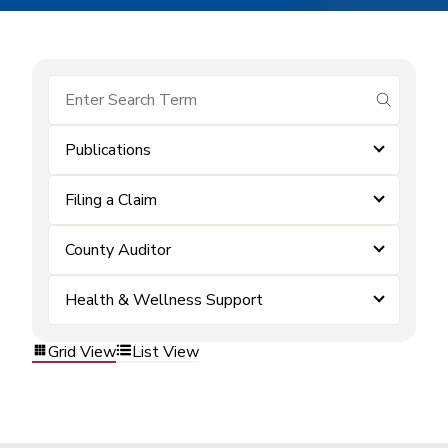
submit se
Publications
Filing a Claim
County Auditor
Health & Wellness Support
Grid View
List View