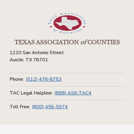
TEXAS ASSOCIATION
of
COUNTIES
1210 San Antonio Street
Austin, TX 78701
Phone:
(512) 478-8753
TAC Legal Helpline:
(888) ASK-TAC4
Toll Free:
(800) 456-5974