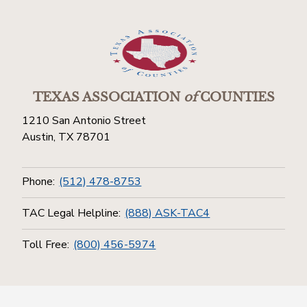
TEXAS ASSOCIATION
of
COUNTIES
1210 San Antonio Street
Austin, TX 78701
Phone:
(512) 478-8753
TAC Legal Helpline:
(888) ASK-TAC4
Toll Free:
(800) 456-5974