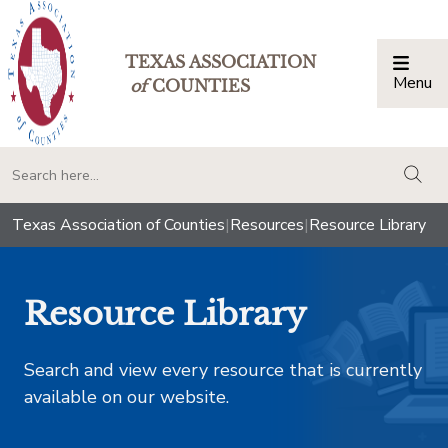
TEXAS ASSOCIATION
Menu
Togg
of
COUNTIES
togg
Texas Association of Counties
|
Resources
|
Resource Library
Resource Library
Search and view every resource that is currently
available on our website.