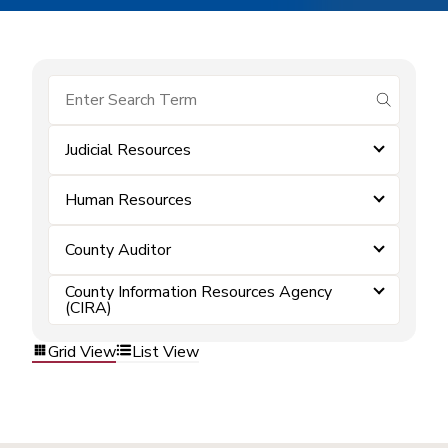
submit se
Judicial Resources
Human Resources
County Auditor
County Information Resources Agency
(CIRA)
Grid View
List View