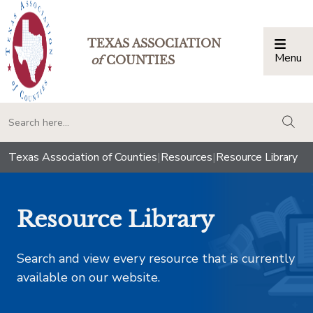
TEXAS ASSOCIATION
Menu
Togg
of
COUNTIES
togg
Texas Association of Counties
|
Resources
|
Resource Library
Resource Library
Search and view every resource that is currently
available on our website.