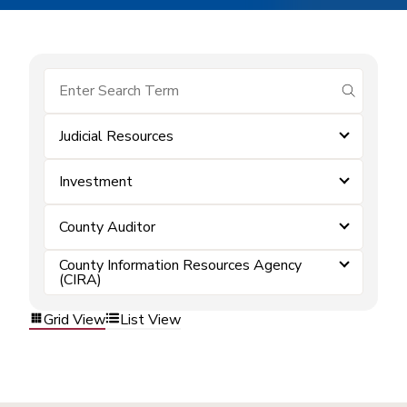
submit se
Judicial Resources
Investment
County Auditor
County Information Resources Agency
(CIRA)
Grid View
List View