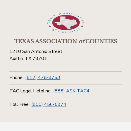
TEXAS ASSOCIATION
of
COUNTIES
1210 San Antonio Street
Austin, TX 78701
Phone:
(512) 478-8753
TAC Legal Helpline:
(888) ASK-TAC4
Toll Free:
(800) 456-5974