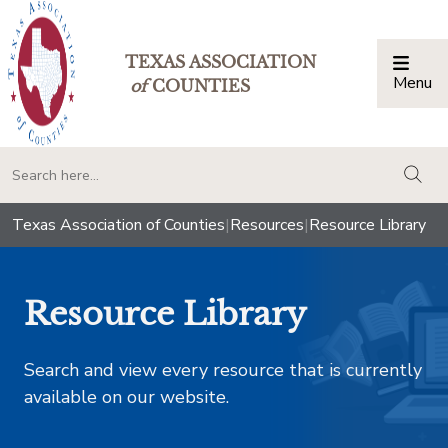
TEXAS ASSOCIATION
Menu
Togg
of
COUNTIES
togg
Texas Association of Counties
|
Resources
|
Resource Library
Resource Library
Search and view every resource that is currently
available on our website.