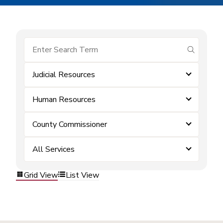
submit se
Judicial Resources
Human Resources
County Commissioner
All Services
Grid View
List View