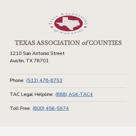
TEXAS ASSOCIATION
of
COUNTIES
1210 San Antonio Street
Austin, TX 78701
Phone:
(512) 478-8753
TAC Legal Helpline:
(888) ASK-TAC4
Toll Free:
(800) 456-5974