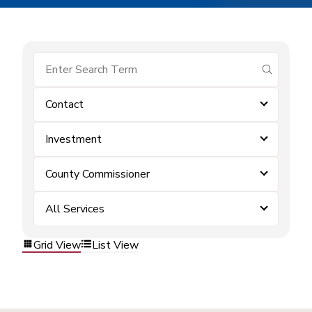
submit se
Contact
Investment
County Commissioner
All Services
Grid View
List View