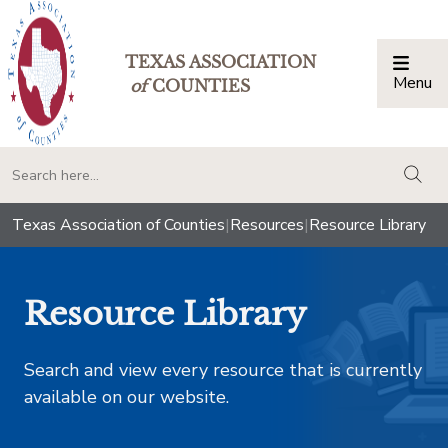
TEXAS ASSOCIATION
Menu
Togg
of
COUNTIES
togg
Texas Association of Counties
|
Resources
|
Resource Library
Resource Library
Search and view every resource that is currently
available on our website.