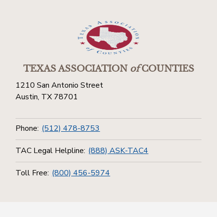
TEXAS ASSOCIATION
of
COUNTIES
1210 San Antonio Street
Austin, TX 78701
Phone:
(512) 478-8753
TAC Legal Helpline:
(888) ASK-TAC4
Toll Free:
(800) 456-5974