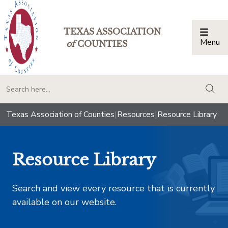
TEXAS ASSOCIATION
Menu
Togg
of
COUNTIES
togg
Texas Association of Counties
|
Resources
|
Resource Library
Resource Library
Search and view every resource that is currently
available on our website.