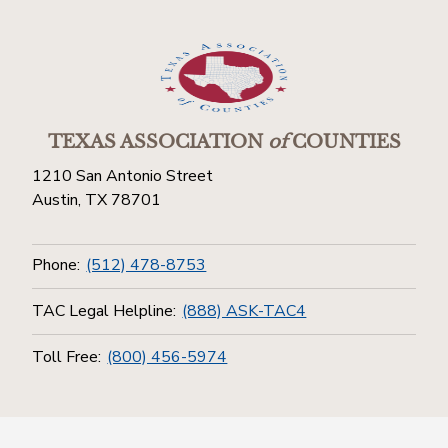
TEXAS ASSOCIATION
of
COUNTIES
1210 San Antonio Street
Austin, TX 78701
Phone:
(512) 478-8753
TAC Legal Helpline:
(888) ASK-TAC4
Toll Free:
(800) 456-5974