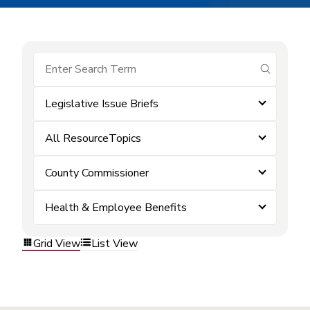
submit se
Legislative Issue Briefs
All ResourceTopics
County Commissioner
Health & Employee Benefits
Grid View
List View