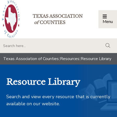
TEXAS ASSOCIATION
Menu
Togg
of
COUNTIES
togg
Texas Association of Counties
|
Resources
|
Resource Library
Resource Library
Search and view every resource that is currently
available on our website.