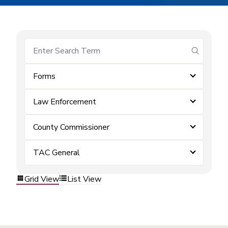
submit se
Forms
Law Enforcement
County Commissioner
TAC General
Grid View
List View