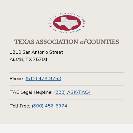
TEXAS ASSOCIATION
of
COUNTIES
1210 San Antonio Street
Austin, TX 78701
Phone:
(512) 478-8753
TAC Legal Helpline:
(888) ASK-TAC4
Toll Free:
(800) 456-5974