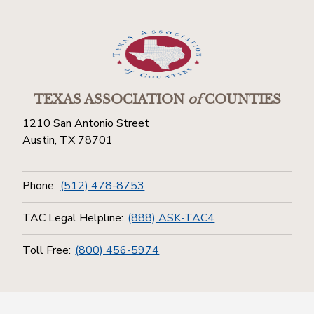
TEXAS ASSOCIATION
of
COUNTIES
1210 San Antonio Street
Austin, TX 78701
Phone:
(512) 478-8753
TAC Legal Helpline:
(888) ASK-TAC4
Toll Free:
(800) 456-5974