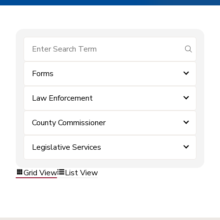
submit se
Forms
Law Enforcement
County Commissioner
Legislative Services
Grid View
List View