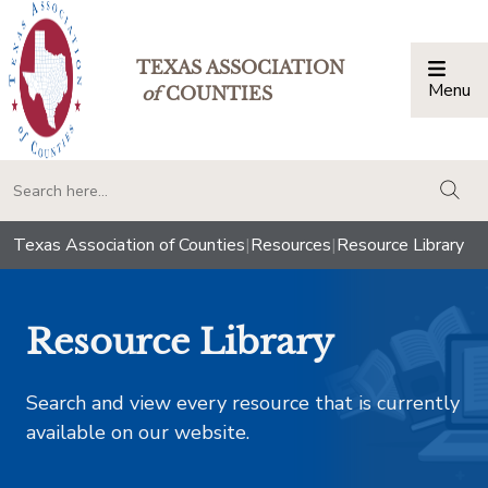
TEXAS ASSOCIATION
Menu
Togg
of
COUNTIES
togg
Texas Association of Counties
|
Resources
|
Resource Library
Resource Library
Search and view every resource that is currently
available on our website.