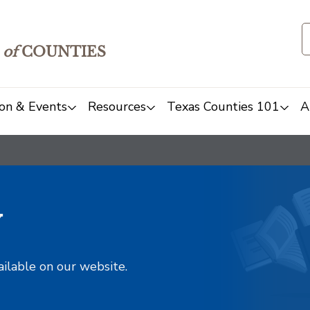
of
COUNTIES
on & Events
Resources
Texas Counties 101
A
y
ailable on our website.