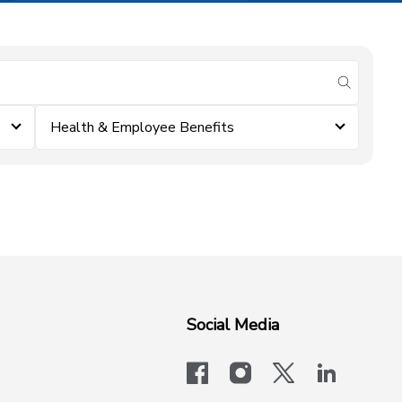
submit se
Health & Employee Benefits
Social Media
facebook
instagram
x-logo-twit
linkedi