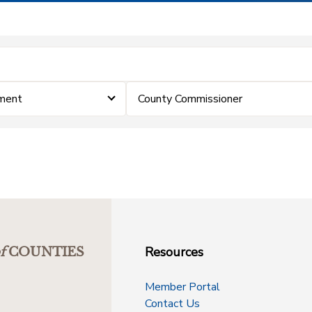
ment
County Commissioner
Resources
f
COUNTIES
Member Portal
Contact Us