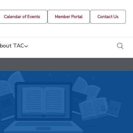
Calendar of Events
Member Portal
Contact Us
togg
bout TAC