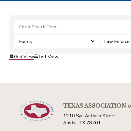
Forms
Law Enforce
Grid View
List View
TEXAS ASSOCIATION
o
1210 San Antonio Street
Austin, TX 78701