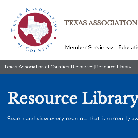
TEXAS ASSOCIATION
Member Services
Educati
Texas Association of Counties
|
Resources
|
Resource Library
Resource Librar
Search and view every resource that is currently av