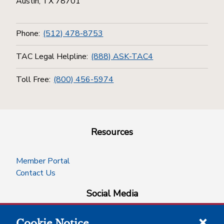
Austin, TX 78701
Phone:
(512) 478-8753
TAC Legal Helpline:
(888) ASK-TAC4
Toll Free:
(800) 456-5974
Resources
Member Portal
Contact Us
Social Media
Cookie Notice