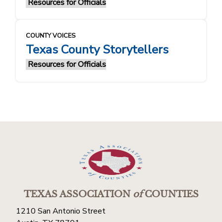
Resources for Officials
COUNTY VOICES
Texas County Storytellers
Resources for Officials
TEXAS ASSOCIATION
of
COUNTIES
1210 San Antonio Street