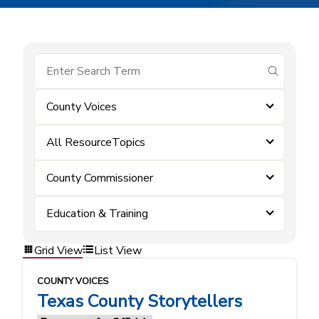
submit se
County Voices
All ResourceTopics
County Commissioner
Education & Training
Grid View
List View
COUNTY VOICES
Texas County Storytellers