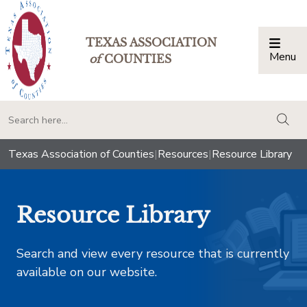
TEXAS ASSOCIATION
Menu
Togg
of
COUNTIES
togg
Texas Association of Counties
|
Resources
|
Resource Library
Resource Library
Search and view every resource that is currently
available on our website.