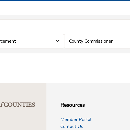
rcement
County Commissioner
Resources
f
COUNTIES
Member Portal
Contact Us