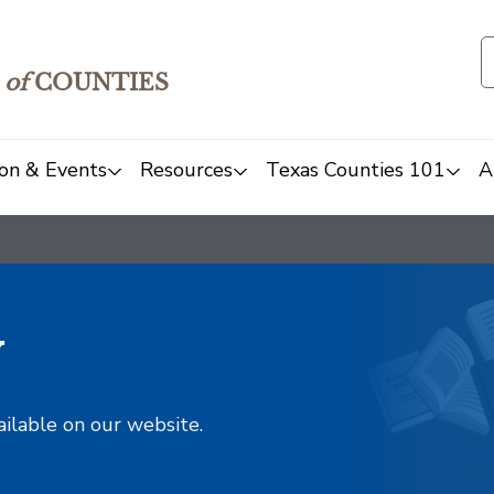
of
COUNTIES
on & Events
Resources
Texas Counties 101
A
y
ailable on our website.