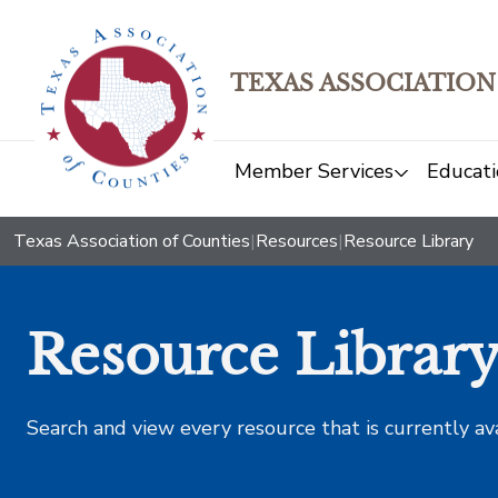
TEXAS ASSOCIATION
Member Services
Educati
Texas Association of Counties
|
Resources
|
Resource Library
Resource Librar
Search and view every resource that is currently av