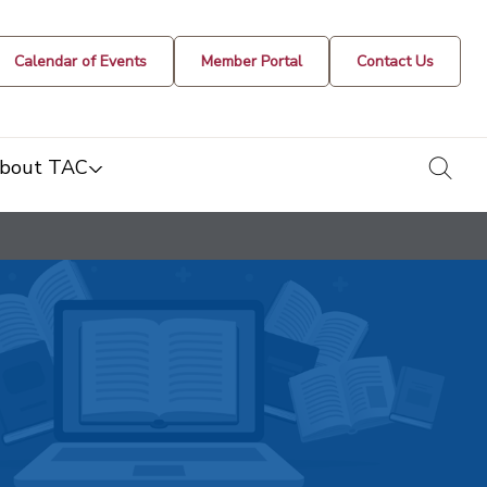
Calendar of Events
Member Portal
Contact Us
togg
bout TAC