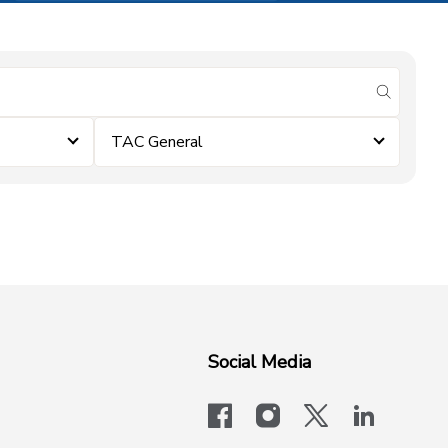
submit se
TAC General
Social Media
facebook
instagram
x-logo-twit
linkedi