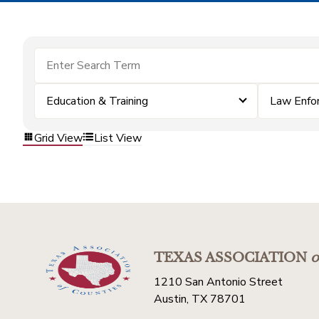
Education & Training
Law Enfo
Grid View
List View
TEXAS ASSOCIATION
o
1210 San Antonio Street
Austin, TX 78701