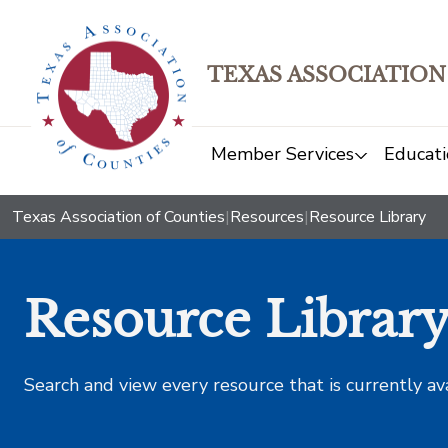
TEXAS ASSOCIATION
Member Services
Educati
Texas Association of Counties
|
Resources
|
Resource Library
Resource Librar
Search and view every resource that is currently av