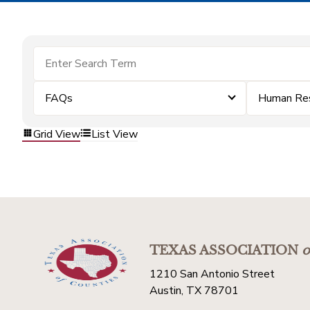
FAQs
Human Re
Grid View
List View
TEXAS ASSOCIATION
o
1210 San Antonio Street
Austin, TX 78701