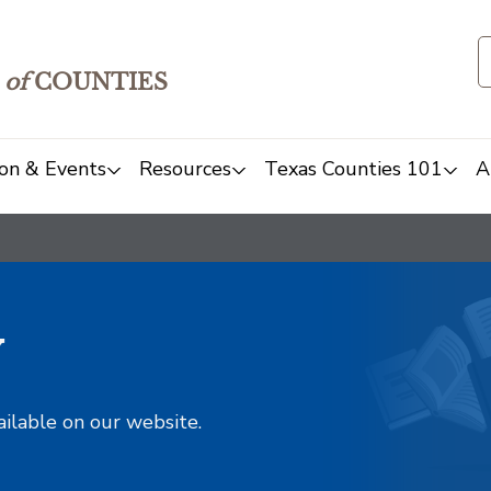
of
COUNTIES
on & Events
Resources
Texas Counties 101
A
y
ailable on our website.