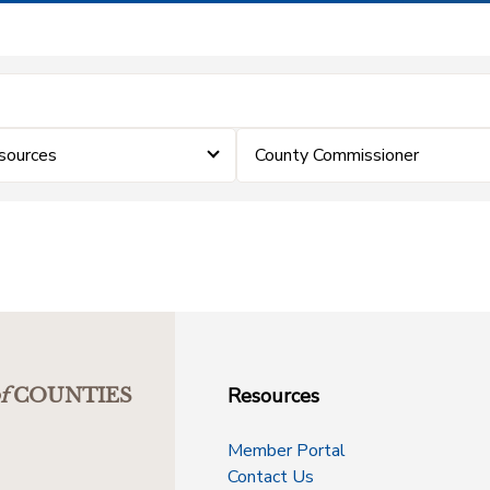
sources
County Commissioner
Resources
f
COUNTIES
Member Portal
Contact Us