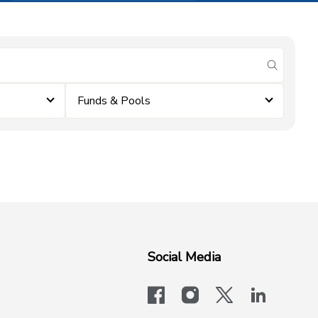
submit se
Funds & Pools
Social Media
facebook
instagram
x-logo-twit
linkedi