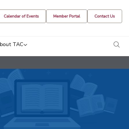
Calendar of Events
Member Portal
Contact Us
togg
bout TAC