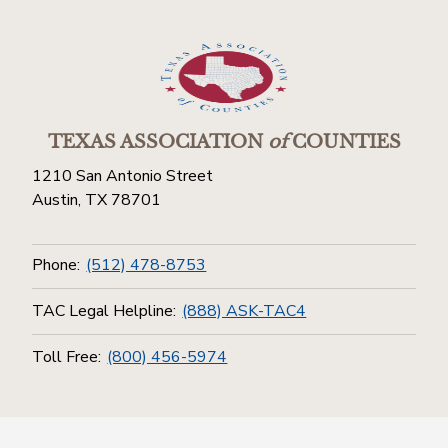
TEXAS ASSOCIATION
of
COUNTIES
1210 San Antonio Street
Austin, TX 78701
Phone:
(512) 478-8753
TAC Legal Helpline:
(888) ASK-TAC4
Toll Free:
(800) 456-5974