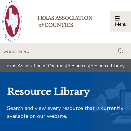
TEXAS ASSOCIATION
Menu
Togg
of
COUNTIES
togg
Texas Association of Counties
|
Resources
|
Resource Library
Resource Library
Search and view every resource that is currently
available on our website.