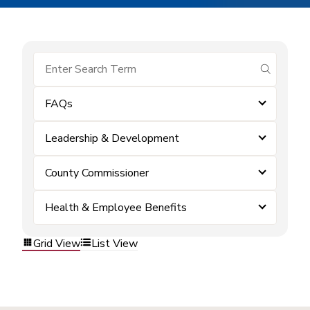
submit se
FAQs
Leadership & Development
County Commissioner
Health & Employee Benefits
Grid View
List View