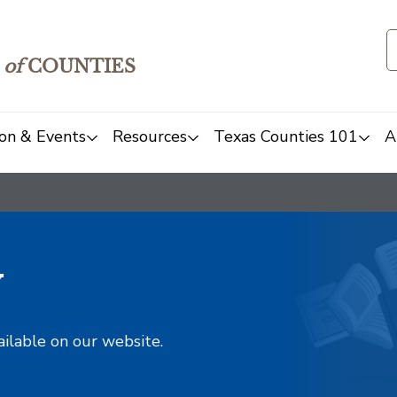
of
COUNTIES
on & Events
Resources
Texas Counties 101
A
y
ailable on our website.