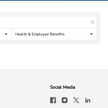
submit se
Health & Employee Benefits
Social Media
facebook
instagram
x-logo-twit
linkedi