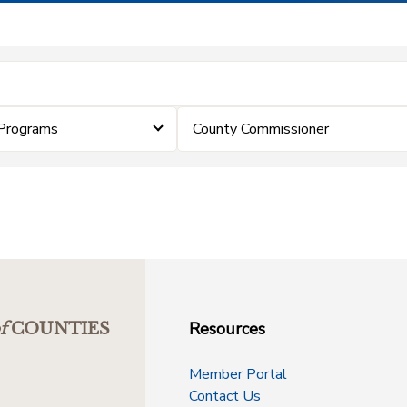
Programs
County Commissioner
Resources
f
COUNTIES
Member Portal
Contact Us