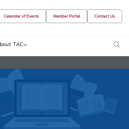
Calendar of Events
Member Portal
Contact Us
togg
bout TAC