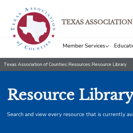
TEXAS ASSOCIATION
Member Services
Educati
Texas Association of Counties
|
Resources
|
Resource Library
Resource Librar
Search and view every resource that is currently av