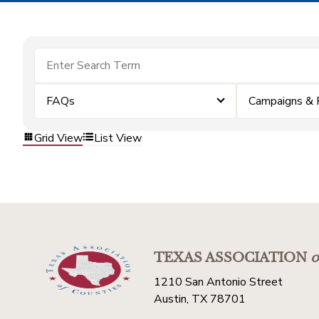
FAQs
Campaigns & 
Grid View
List View
TEXAS ASSOCIATION
o
1210 San Antonio Street
Austin, TX 78701