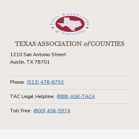
TEXAS ASSOCIATION
of
COUNTIES
1210 San Antonio Street
Austin, TX 78701
Phone:
(512) 478-8753
TAC Legal Helpline:
(888) ASK-TAC4
Toll Free:
(800) 456-5974