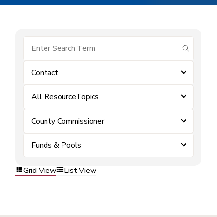
submit se
Contact
All ResourceTopics
County Commissioner
Funds & Pools
Grid View
List View