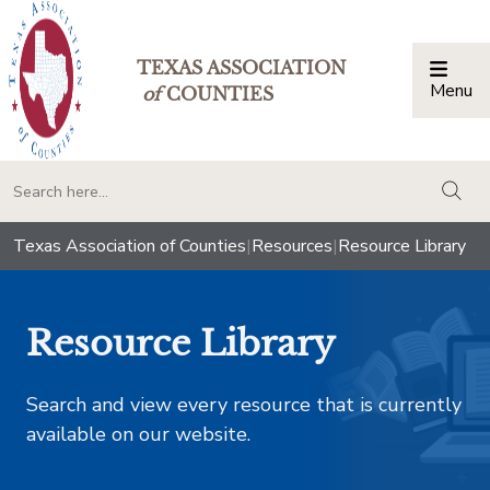
TEXAS ASSOCIATION
Menu
Togg
of
COUNTIES
togg
Texas Association of Counties
|
Resources
|
Resource Library
Resource Library
Search and view every resource that is currently
available on our website.