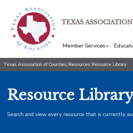
TEXAS ASSOCIATION
Member Services
Educati
Texas Association of Counties
|
Resources
|
Resource Library
Resource Librar
Search and view every resource that is currently av