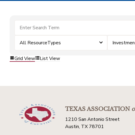
All ResourceTypes
Investmen
Grid View
List View
TEXAS ASSOCIATION
o
1210 San Antonio Street
Austin, TX 78701