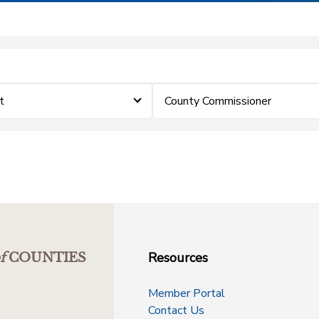
t
County Commissioner
Resources
f
COUNTIES
Member Portal
Contact Us