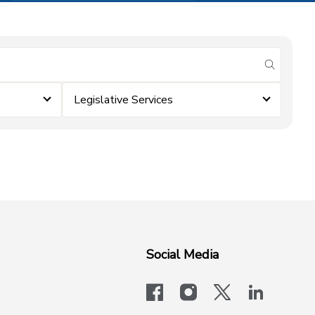
submit se
Legislative Services
Social Media
facebook
instagram
x-logo-twit
linkedi