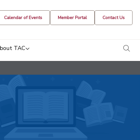
Calendar of Events
Member Portal
Contact Us
togg
bout TAC