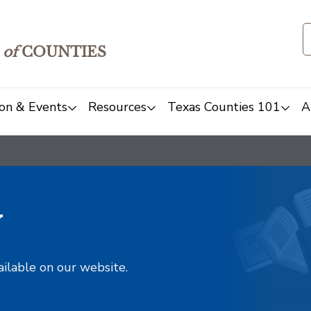
of
COUNTIES
on & Events
Resources
Texas Counties 101
A
y
ailable on our website.