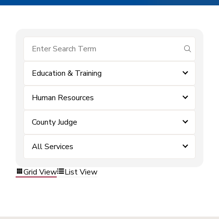
submit se
Education & Training
Human Resources
County Judge
All Services
Grid View
List View