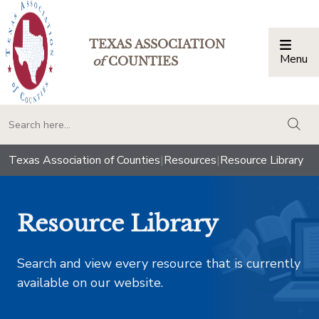
TEXAS ASSOCIATION
Menu
Togg
of
COUNTIES
togg
Texas Association of Counties
|
Resources
|
Resource Library
Resource Library
Search and view every resource that is currently
available on our website.