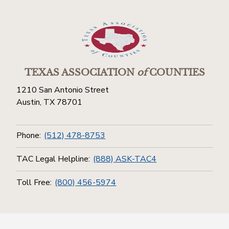
TEXAS ASSOCIATION
of
COUNTIES
1210 San Antonio Street
Austin, TX 78701
Phone:
(512) 478-8753
TAC Legal Helpline:
(888) ASK-TAC4
Toll Free:
(800) 456-5974