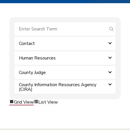
submit se
Contact
Human Resources
County Judge
County Information Resources Agency
(CIRA)
Grid View
List View