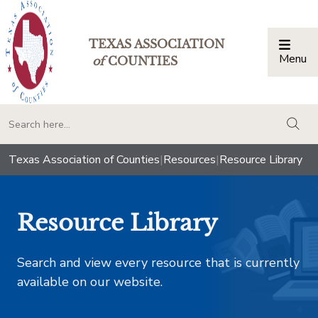
TEXAS ASSOCIATION
Menu
Togg
of
COUNTIES
togg
Texas Association of Counties
|
Resources
|
Resource Library
Resource Library
Search and view every resource that is currently
available on our website.