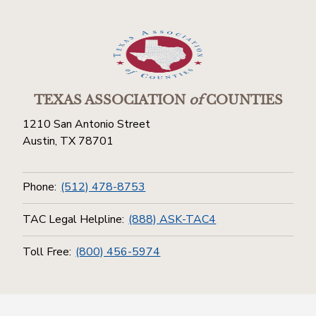
TEXAS ASSOCIATION
of
COUNTIES
1210 San Antonio Street
Austin, TX 78701
Phone:
(512) 478-8753
TAC Legal Helpline:
(888) ASK-TAC4
Toll Free:
(800) 456-5974