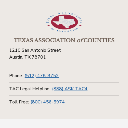
TEXAS ASSOCIATION
of
COUNTIES
1210 San Antonio Street
Austin, TX 78701
Phone:
(512) 478-8753
TAC Legal Helpline:
(888) ASK-TAC4
Toll Free:
(800) 456-5974