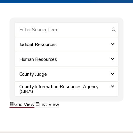
submit se
Judicial Resources
Human Resources
County Judge
County Information Resources Agency
(CIRA)
Grid View
List View