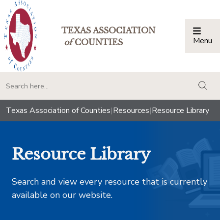
TEXAS ASSOCIATION
Menu
Togg
of
COUNTIES
togg
Texas Association of Counties
|
Resources
|
Resource Library
Resource Library
Search and view every resource that is currently
available on our website.