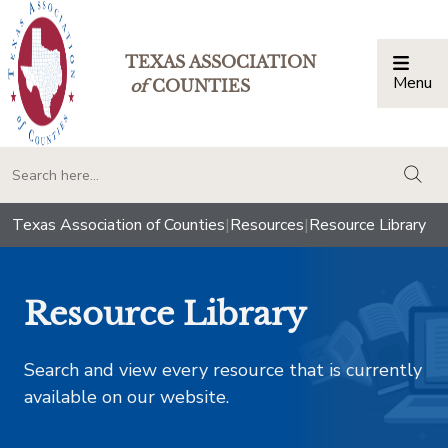
TEXAS ASSOCIATION
Menu
Togg
of
COUNTIES
togg
Texas Association of Counties
|
Resources
|
Resource Library
Resource Library
Search and view every resource that is currently
available on our website.