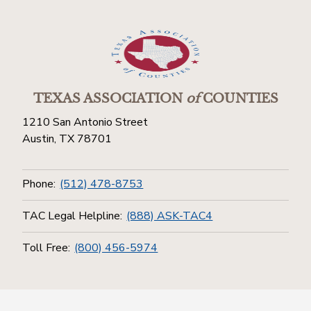
TEXAS ASSOCIATION
of
COUNTIES
1210 San Antonio Street
Austin, TX 78701
Phone:
(512) 478-8753
TAC Legal Helpline:
(888) ASK-TAC4
Toll Free:
(800) 456-5974