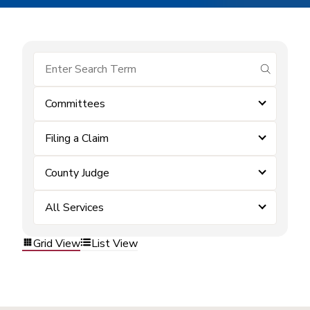
submit se
Committees
Filing a Claim
County Judge
All Services
Grid View
List View