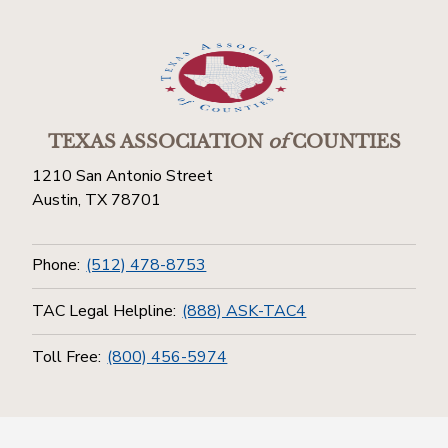
TEXAS ASSOCIATION
of
COUNTIES
1210 San Antonio Street
Austin, TX 78701
Phone:
(512) 478-8753
TAC Legal Helpline:
(888) ASK-TAC4
Toll Free:
(800) 456-5974