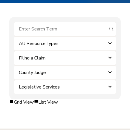
submit se
All ResourceTypes
Filing a Claim
County Judge
Legislative Services
Grid View
List View