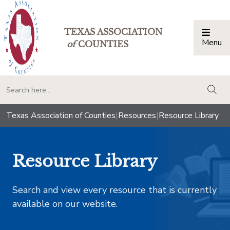
TEXAS ASSOCIATION
Menu
Togg
of
COUNTIES
togg
Texas Association of Counties
|
Resources
|
Resource Library
Resource Library
Search and view every resource that is currently
available on our website.