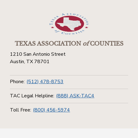
TEXAS ASSOCIATION
of
COUNTIES
1210 San Antonio Street
Austin, TX 78701
Phone:
(512) 478-8753
TAC Legal Helpline:
(888) ASK-TAC4
Toll Free:
(800) 456-5974