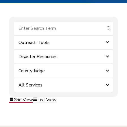
submit se
Outreach Tools
Disaster Resources
County Judge
All Services
Grid View
List View