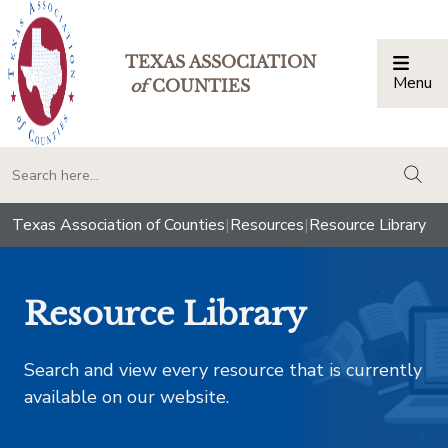
TEXAS ASSOCIATION
Menu
Togg
of
COUNTIES
togg
Texas Association of Counties
|
Resources
|
Resource Library
Resource Library
Search and view every resource that is currently
available on our website.