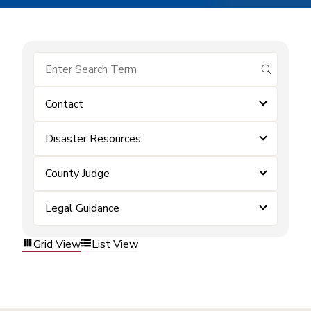
submit se
Contact
Disaster Resources
County Judge
Legal Guidance
Grid View
List View