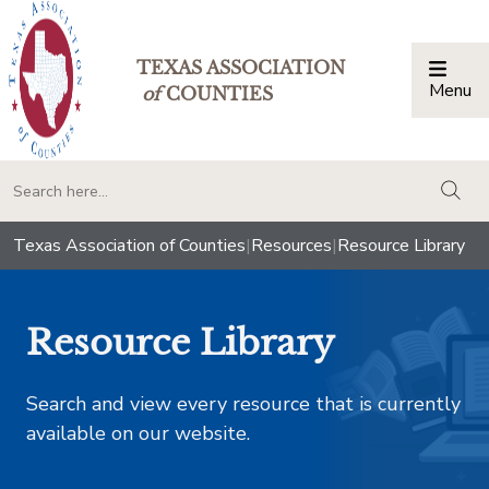
TEXAS ASSOCIATION
Menu
Togg
of
COUNTIES
togg
Texas Association of Counties
|
Resources
|
Resource Library
Resource Library
Search and view every resource that is currently
available on our website.