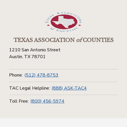
TEXAS ASSOCIATION
of
COUNTIES
1210 San Antonio Street
Austin, TX 78701
Phone:
(512) 478-8753
TAC Legal Helpline:
(888) ASK-TAC4
Toll Free:
(800) 456-5974