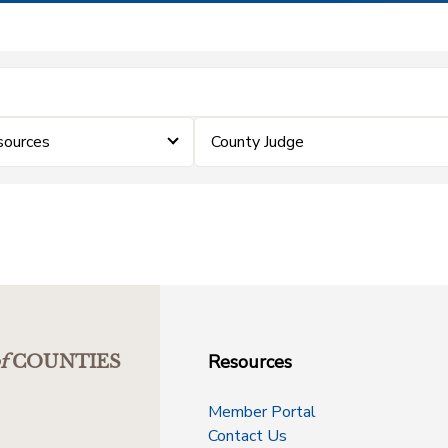
sources
County Judge
Resources
f
COUNTIES
Member Portal
Contact Us