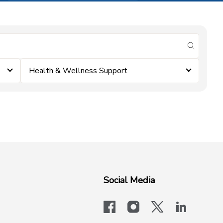
submit se
Health & Wellness Support
Social Media
facebook
instagram
x-logo-twit
linkedi