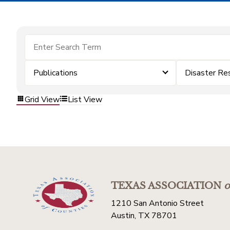
Publications
Disaster Re
Grid View
List View
TEXAS ASSOCIATION
o
1210 San Antonio Street
Austin, TX 78701