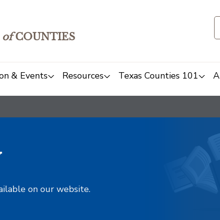
of
COUNTIES
on & Events
Resources
Texas Counties 101
A
y
ailable on our website.