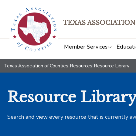
TEXAS ASSOCIATION
Member Services
Educati
Texas Association of Counties
|
Resources
|
Resource Library
Resource Librar
Search and view every resource that is currently av