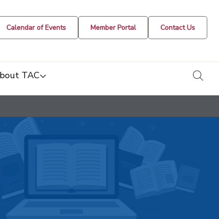
Calendar of Events
Member Portal
Contact Us
togg
bout TAC