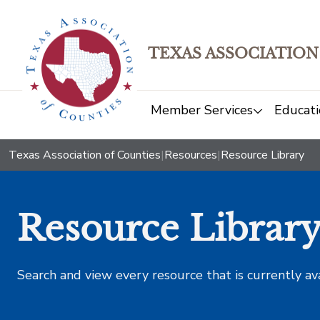
TEXAS ASSOCIATION
Member Services
Educati
Texas Association of Counties
|
Resources
|
Resource Library
Resource Librar
Search and view every resource that is currently av