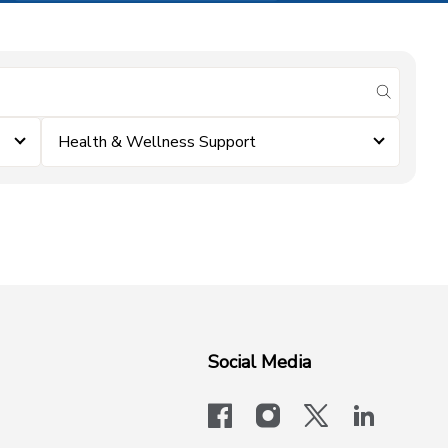
submit se
Health & Wellness Support
Social Media
facebook
instagram
x-logo-twit
linkedi