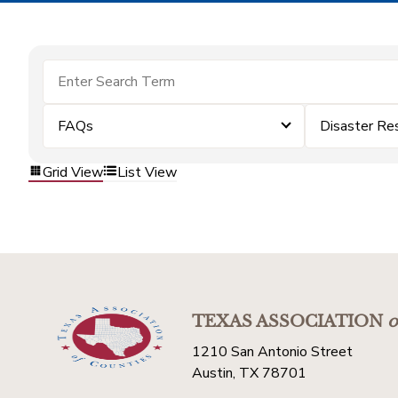
FAQs
Disaster Re
Grid View
List View
TEXAS ASSOCIATION
o
1210 San Antonio Street
Austin, TX 78701