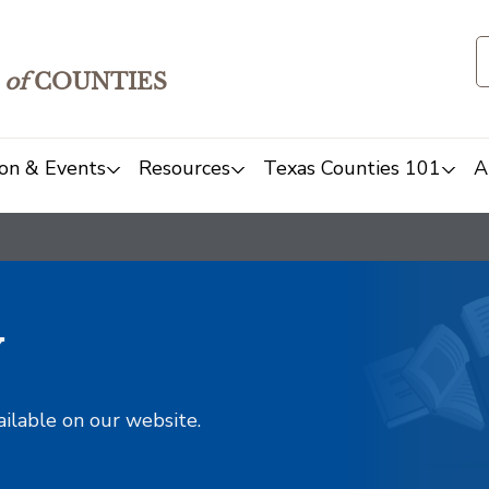
of
COUNTIES
on & Events
Resources
Texas Counties 101
A
y
ailable on our website.