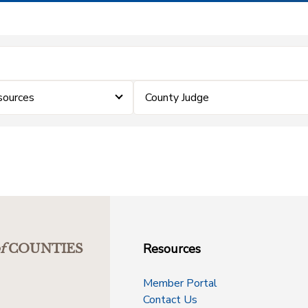
sources
County Judge
Resources
f
COUNTIES
Member Portal
Contact Us