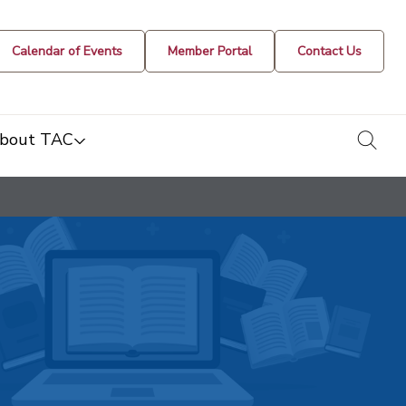
Calendar of Events
Member Portal
Contact Us
togg
bout TAC