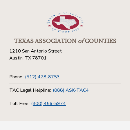
TEXAS ASSOCIATION
of
COUNTIES
1210 San Antonio Street
Austin, TX 78701
Phone:
(512) 478-8753
TAC Legal Helpline:
(888) ASK-TAC4
Toll Free:
(800) 456-5974