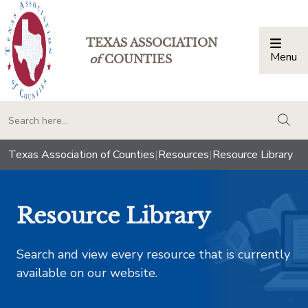
TEXAS ASSOCIATION
Menu
Togg
of
COUNTIES
togg
Texas Association of Counties
|
Resources
|
Resource Library
Resource Library
Search and view every resource that is currently
available on our website.