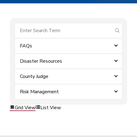
submit se
FAQs
Disaster Resources
County Judge
Risk Management
Grid View
List View