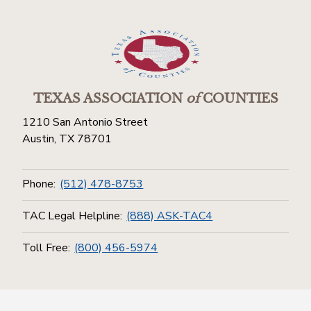
TEXAS ASSOCIATION
of
COUNTIES
1210 San Antonio Street
Austin, TX 78701
Phone:
(512) 478-8753
TAC Legal Helpline:
(888) ASK-TAC4
Toll Free:
(800) 456-5974