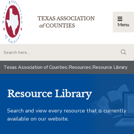
TEXAS ASSOCIATION
Menu
Togg
of
COUNTIES
togg
Texas Association of Counties
|
Resources
|
Resource Library
Resource Library
Search and view every resource that is currently
available on our website.