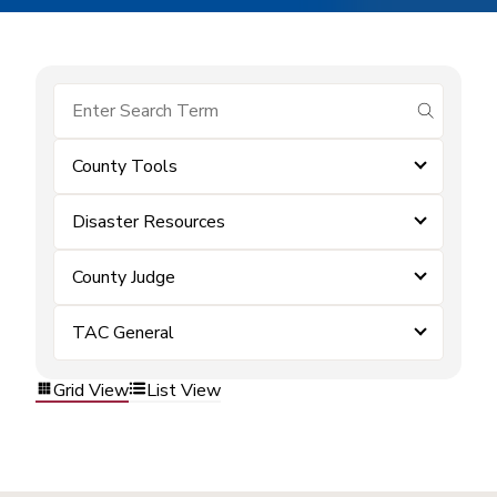
submit se
County Tools
Disaster Resources
County Judge
TAC General
Grid View
List View