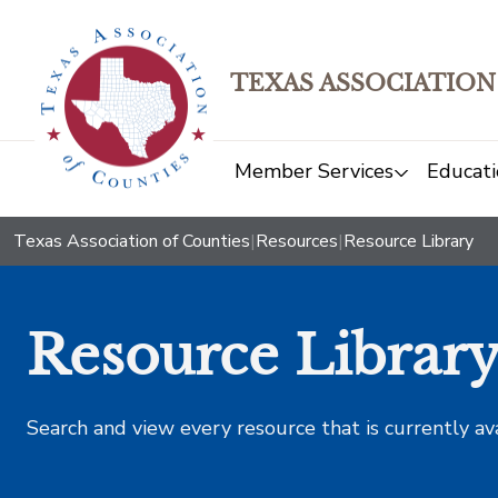
TEXAS ASSOCIATION
Member Services
Educati
Texas Association of Counties
|
Resources
|
Resource Library
Resource Librar
Search and view every resource that is currently av