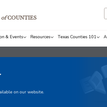
of
COUNTIES
on & Events
Resources
Texas Counties 101
A
y
ailable on our website.