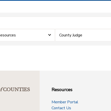
Resources
County Judge
Resources
f
COUNTIES
Member Portal
Contact Us