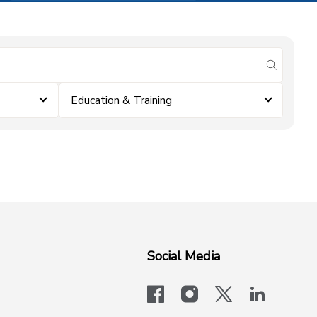
submit se
Education & Training
Social Media
facebook
instagram
x-logo-twit
linkedi