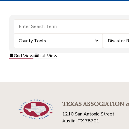
County Tools
Disaster 
Grid View
List View
TEXAS ASSOCIATION
o
1210 San Antonio Street
Austin, TX 78701