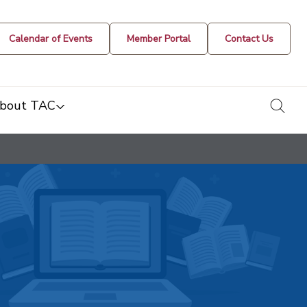
Calendar of Events
Member Portal
Contact Us
togg
bout TAC