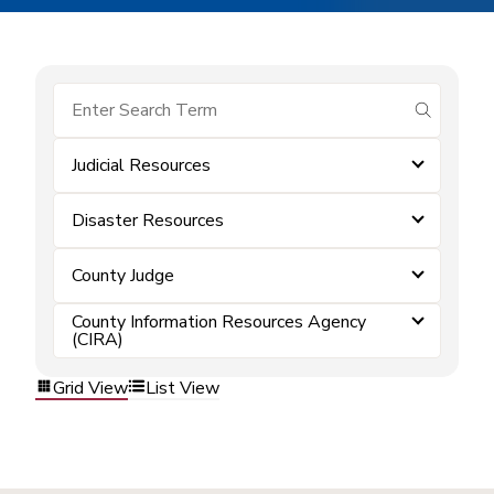
submit se
Judicial Resources
Disaster Resources
County Judge
County Information Resources Agency
(CIRA)
Grid View
List View