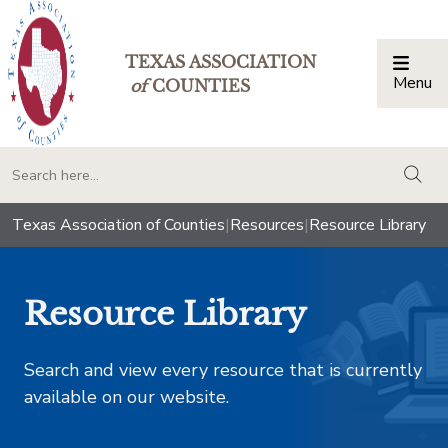
TEXAS ASSOCIATION
Menu
Togg
of
COUNTIES
togg
Texas Association of Counties
|
Resources
|
Resource Library
Resource Library
Search and view every resource that is currently
available on our website.