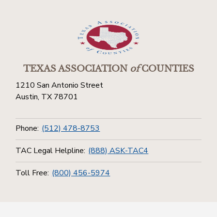
TEXAS ASSOCIATION
of
COUNTIES
1210 San Antonio Street
Austin, TX 78701
Phone:
(512) 478-8753
TAC Legal Helpline:
(888) ASK-TAC4
Toll Free:
(800) 456-5974