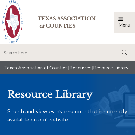
TEXAS ASSOCIATION
Menu
Togg
of
COUNTIES
togg
Texas Association of Counties
|
Resources
|
Resource Library
Resource Library
Search and view every resource that is currently
available on our website.