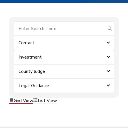
submit se
Contact
Investment
County Judge
Legal Guidance
Grid View
List View