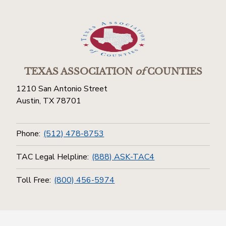
TEXAS ASSOCIATION
of
COUNTIES
1210 San Antonio Street
Austin, TX 78701
Phone:
(512) 478-8753
TAC Legal Helpline:
(888) ASK-TAC4
Toll Free:
(800) 456-5974