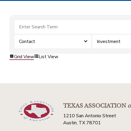
Contact
Investment
Grid View
List View
TEXAS ASSOCIATION
o
1210 San Antonio Street
Austin, TX 78701