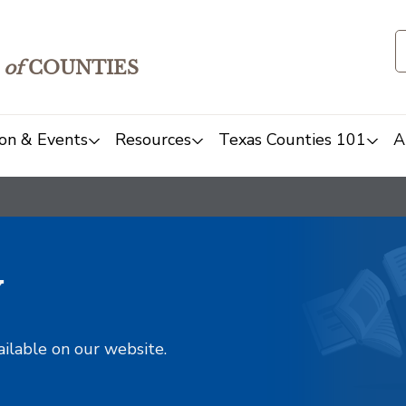
of
COUNTIES
on & Events
Resources
Texas Counties 101
A
y
ailable on our website.