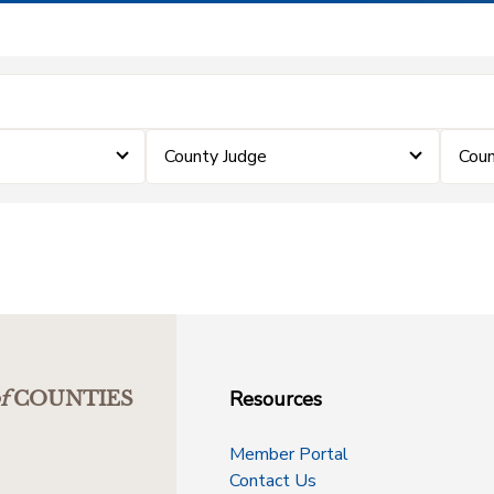
County Judge
Coun
Resources
f
COUNTIES
Member Portal
Contact Us