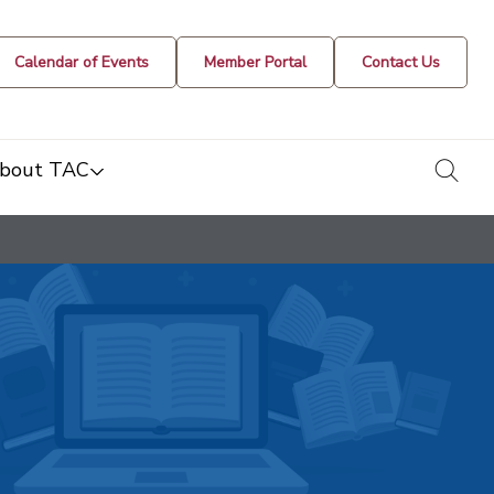
Calendar of Events
Member Portal
Contact Us
togg
bout TAC