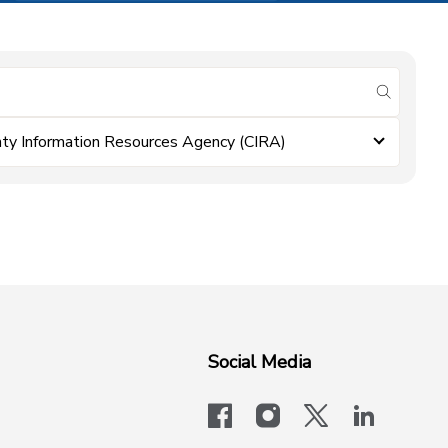
submit se
ty Information Resources Agency (CIRA)
Social Media
facebook
instagram
x-logo-twit
linkedi