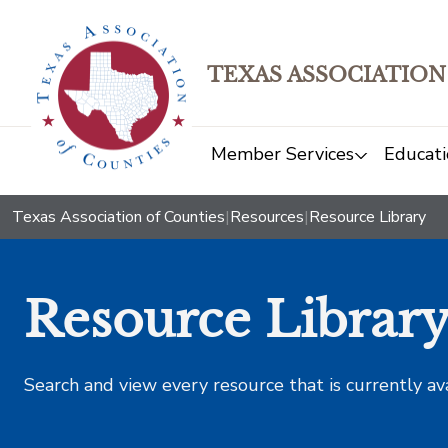
TEXAS ASSOCIATION
Member Services
Educati
Texas Association of Counties
|
Resources
|
Resource Library
Resource Librar
Search and view every resource that is currently av