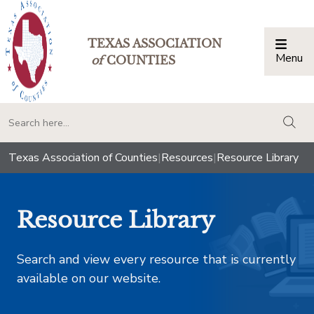
TEXAS ASSOCIATION
Menu
Togg
of
COUNTIES
togg
Texas Association of Counties
|
Resources
|
Resource Library
Resource Library
Search and view every resource that is currently
available on our website.