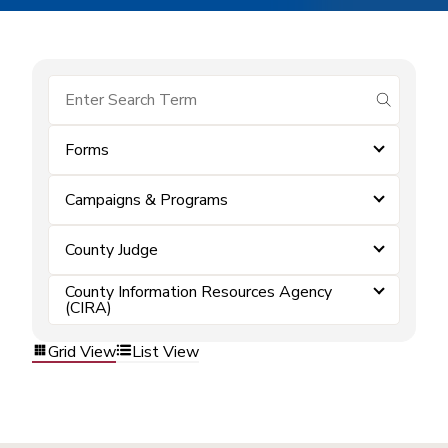
submit se
Forms
Campaigns & Programs
County Judge
County Information Resources Agency
(CIRA)
Grid View
List View