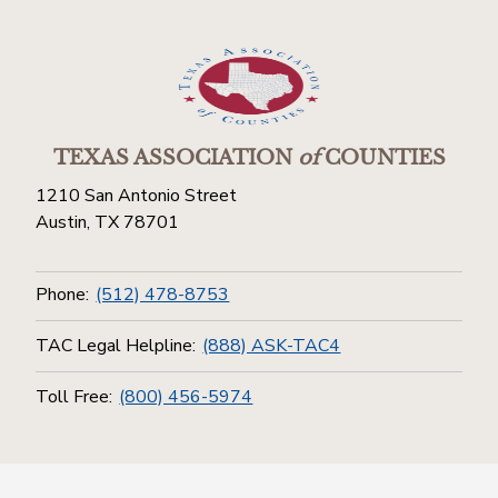
TEXAS ASSOCIATION
of
COUNTIES
1210 San Antonio Street
Austin, TX 78701
Phone:
(512) 478-8753
TAC Legal Helpline:
(888) ASK-TAC4
Toll Free:
(800) 456-5974