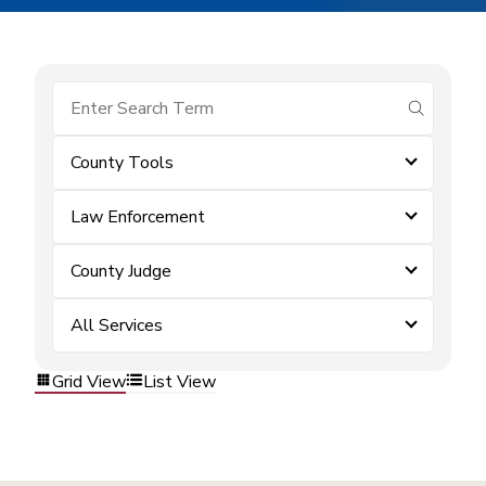
submit se
County Tools
Law Enforcement
County Judge
All Services
Grid View
List View