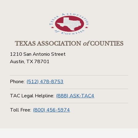
TEXAS ASSOCIATION
of
COUNTIES
1210 San Antonio Street
Austin, TX 78701
Phone:
(512) 478-8753
TAC Legal Helpline:
(888) ASK-TAC4
Toll Free:
(800) 456-5974