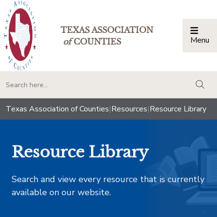
TEXAS ASSOCIATION
Menu
Togg
of
COUNTIES
togg
Texas Association of Counties
|
Resources
|
Resource Library
Resource Library
Search and view every resource that is currently
available on our website.