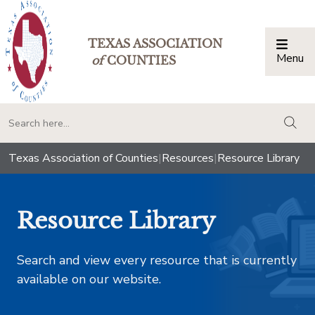
TEXAS ASSOCIATION
Menu
Togg
of
COUNTIES
togg
Texas Association of Counties
|
Resources
|
Resource Library
Resource Library
Search and view every resource that is currently
available on our website.