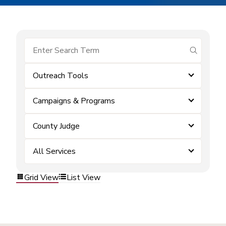
submit se
Outreach Tools
Campaigns & Programs
County Judge
All Services
Grid View
List View