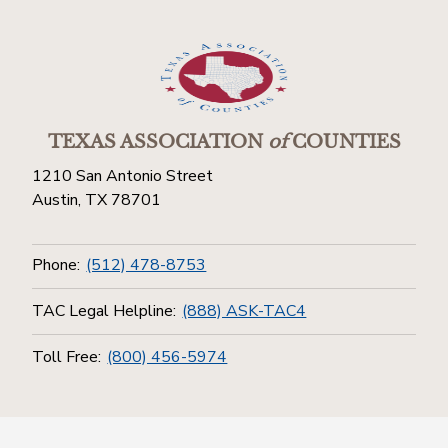
TEXAS ASSOCIATION
of
COUNTIES
1210 San Antonio Street
Austin, TX 78701
Phone:
(512) 478-8753
TAC Legal Helpline:
(888) ASK-TAC4
Toll Free:
(800) 456-5974