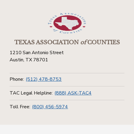
TEXAS ASSOCIATION
of
COUNTIES
1210 San Antonio Street
Austin, TX 78701
Phone:
(512) 478-8753
TAC Legal Helpline:
(888) ASK-TAC4
Toll Free:
(800) 456-5974