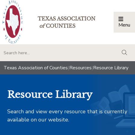
TEXAS ASSOCIATION
Menu
Togg
of
COUNTIES
togg
Texas Association of Counties
|
Resources
|
Resource Library
Resource Library
Search and view every resource that is currently
available on our website.