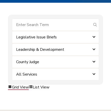
submit se
Legislative Issue Briefs
Leadership & Development
County Judge
All Services
Grid View
List View