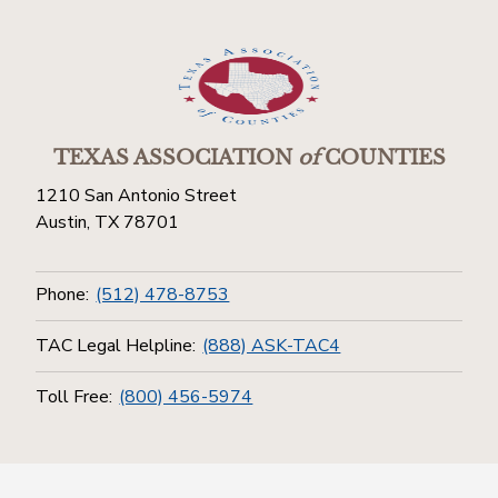
TEXAS ASSOCIATION
of
COUNTIES
1210 San Antonio Street
Austin, TX 78701
Phone:
(512) 478-8753
TAC Legal Helpline:
(888) ASK-TAC4
Toll Free:
(800) 456-5974