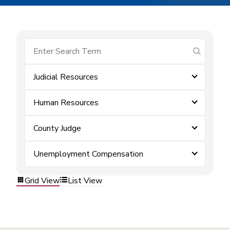
submit se
Judicial Resources
Human Resources
County Judge
Unemployment Compensation
Grid View
List View