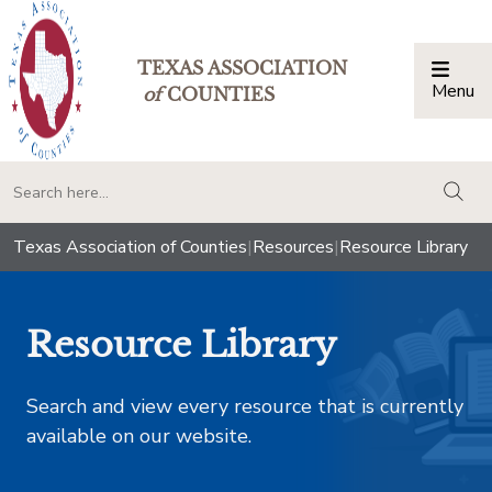
TEXAS ASSOCIATION
Menu
Togg
of
COUNTIES
togg
Texas Association of Counties
|
Resources
|
Resource Library
Resource Library
Search and view every resource that is currently
available on our website.