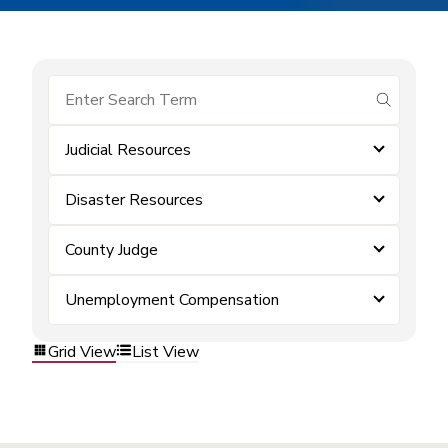
submit se
Judicial Resources
Disaster Resources
County Judge
Unemployment Compensation
Grid View
List View