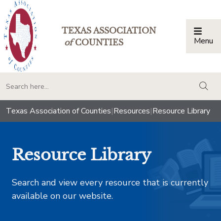
TEXAS ASSOCIATION
Menu
Togg
of
COUNTIES
togg
Texas Association of Counties
|
Resources
|
Resource Library
Resource Library
Search and view every resource that is currently
available on our website.