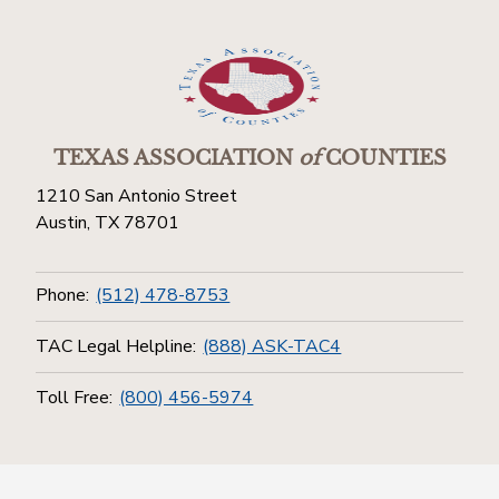
TEXAS ASSOCIATION
of
COUNTIES
1210 San Antonio Street
Austin, TX 78701
Phone:
(512) 478-8753
TAC Legal Helpline:
(888) ASK-TAC4
Toll Free:
(800) 456-5974