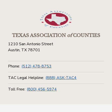
TEXAS ASSOCIATION
of
COUNTIES
1210 San Antonio Street
Austin, TX 78701
Phone:
(512) 478-8753
TAC Legal Helpline:
(888) ASK-TAC4
Toll Free:
(800) 456-5974