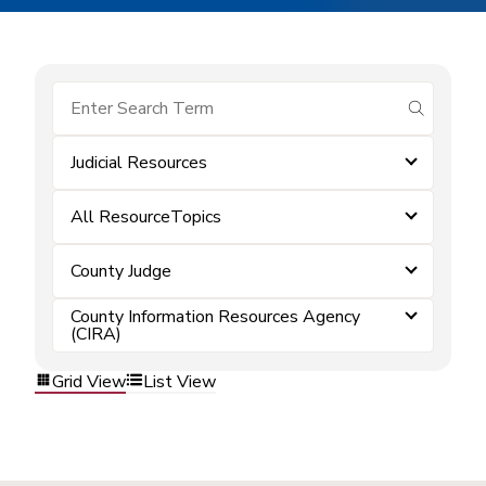
submit se
Judicial Resources
All ResourceTopics
County Judge
County Information Resources Agency
(CIRA)
Grid View
List View