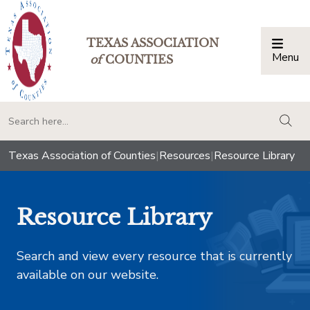
TEXAS ASSOCIATION
Menu
Togg
of
COUNTIES
togg
Texas Association of Counties
|
Resources
|
Resource Library
Resource Library
Search and view every resource that is currently
available on our website.