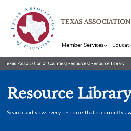
TEXAS ASSOCIATION
Member Services
Educati
Texas Association of Counties
|
Resources
|
Resource Library
Resource Librar
Search and view every resource that is currently av