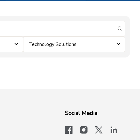
submit se
Technology Solutions
Social Media
facebook
instagram
x-logo-twit
linkedi