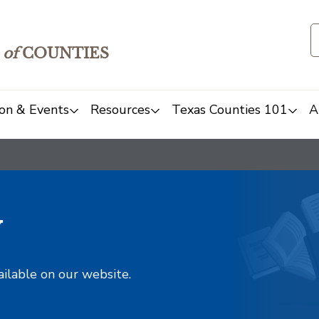
of
COUNTIES
on & Events
Resources
Texas Counties 101
A
y
ailable on our website.