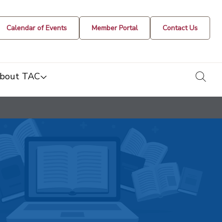
Calendar of Events
Member Portal
Contact Us
togg
bout TAC