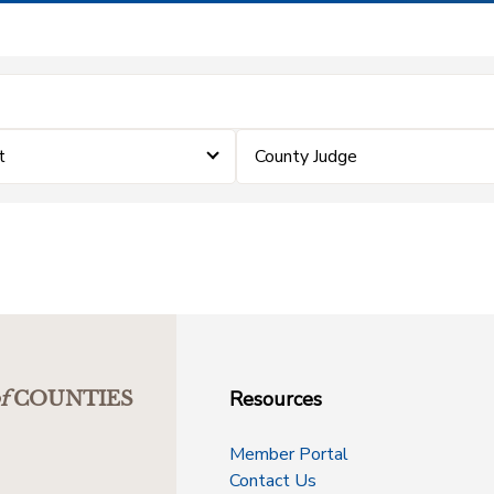
t
County Judge
Resources
f
COUNTIES
Member Portal
Contact Us