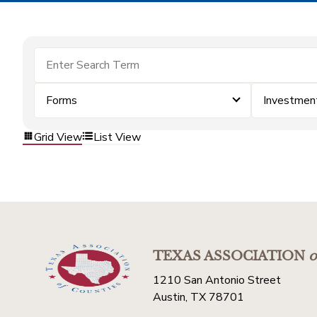
Forms
Investmen
Grid View
List View
TEXAS ASSOCIATION
o
1210 San Antonio Street
Austin, TX 78701