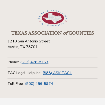
TEXAS ASSOCIATION
of
COUNTIES
1210 San Antonio Street
Austin, TX 78701
Phone:
(512) 478-8753
TAC Legal Helpline:
(888) ASK-TAC4
Toll Free:
(800) 456-5974