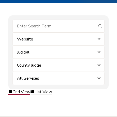
submit se
Website
Judicial
County Judge
All Services
Grid View
List View