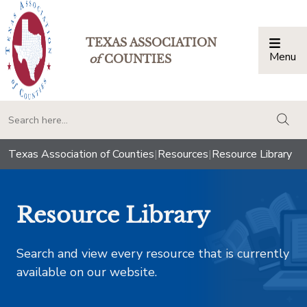
TEXAS ASSOCIATION
Menu
Togg
of
COUNTIES
togg
Texas Association of Counties
|
Resources
|
Resource Library
Resource Library
Search and view every resource that is currently
available on our website.