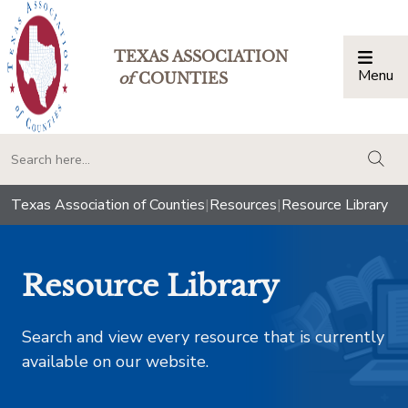
TEXAS ASSOCIATION
Menu
Togg
of
COUNTIES
togg
Texas Association of Counties
|
Resources
|
Resource Library
Resource Library
Search and view every resource that is currently
available on our website.