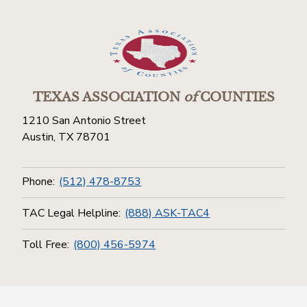
TEXAS ASSOCIATION
of
COUNTIES
1210 San Antonio Street
Austin, TX 78701
Phone:
(512) 478-8753
TAC Legal Helpline:
(888) ASK-TAC4
Toll Free:
(800) 456-5974