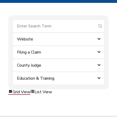
submit se
Website
Filing a Claim
County Judge
Education & Training
Grid View
List View