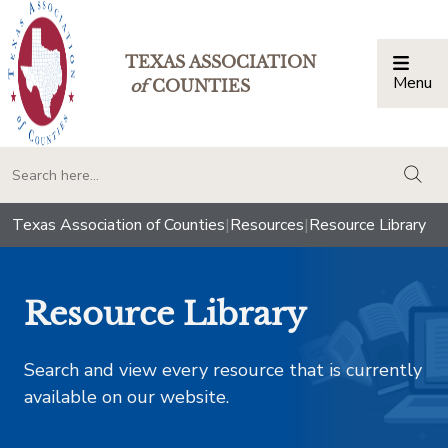
TEXAS ASSOCIATION
Menu
Togg
of
COUNTIES
togg
Texas Association of Counties
|
Resources
|
Resource Library
Resource Library
Search and view every resource that is currently
available on our website.