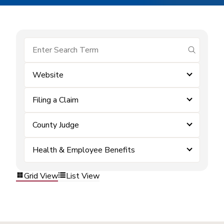
submit se
Website
Filing a Claim
County Judge
Health & Employee Benefits
Grid View
List View