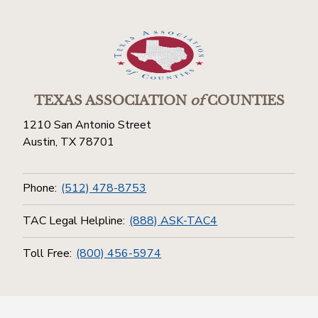
TEXAS ASSOCIATION
of
COUNTIES
1210 San Antonio Street
Austin, TX 78701
Phone:
(512) 478-8753
TAC Legal Helpline:
(888) ASK-TAC4
Toll Free:
(800) 456-5974