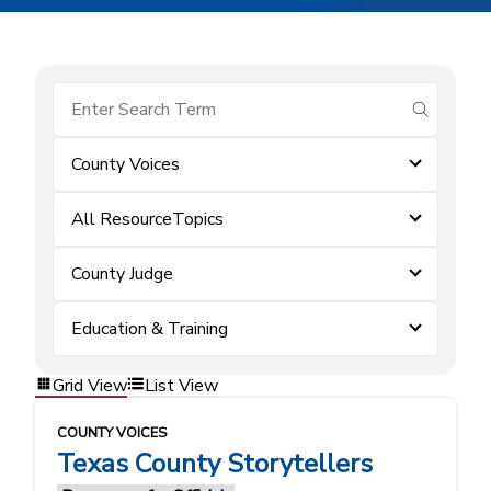
submit se
County Voices
All ResourceTopics
County Judge
Education & Training
Grid View
List View
COUNTY VOICES
Texas County Storytellers