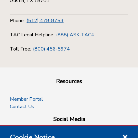
Austin, TX 78701
Phone:
(512) 478-8753
TAC Legal Helpline:
(888) ASK-TAC4
Toll Free:
(800) 456-5974
Resources
Member Portal
Contact Us
Social Media
Cookie Notice