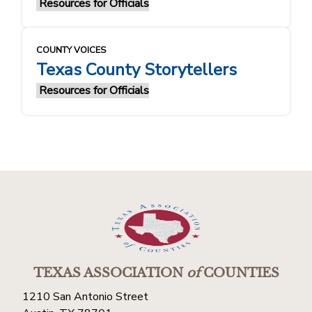
Resources for Officials
COUNTY VOICES
Texas County Storytellers
Resources for Officials
TEXAS ASSOCIATION
of
COUNTIES
1210 San Antonio Street